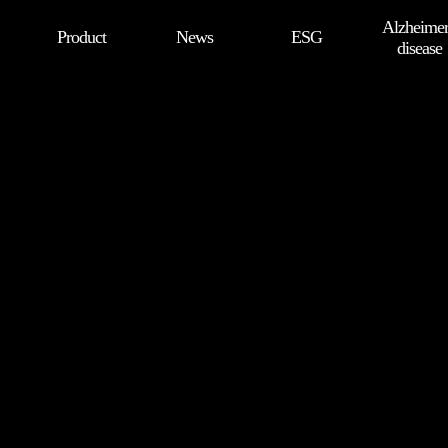
Alzheimer
Product
News
ESG
disease