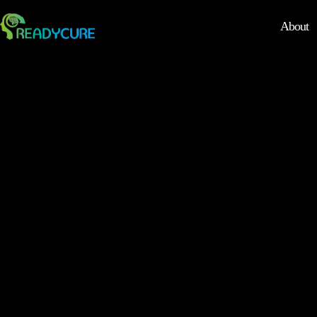
About