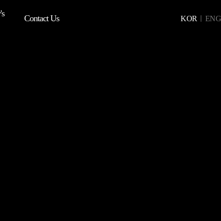
's
Contact Us
KOR
ENG