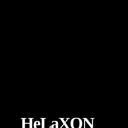
HeLaXON